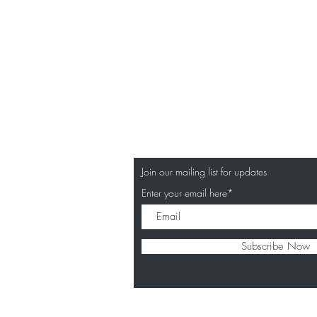
Join our mailing list for updates
Enter your email here*
Subscribe Now