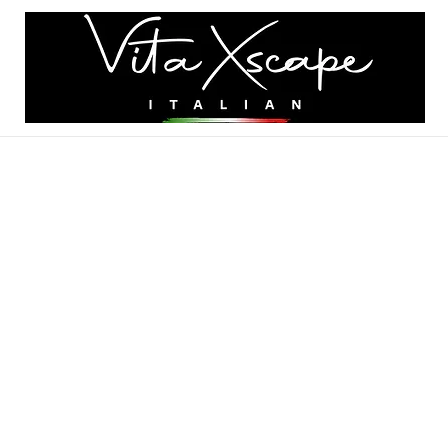
K A TABLE
MENU
GALLERY